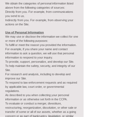
We obtain the categories of personal information listed
above from the following categories of sources:
Directly from you. For example, from communications
you send to us.
Indirectly from you. For example, from observing your
actions on the Site.
Use of Personal Information
We may use or disclose the information we collect for one
or more of the following purposes:
To fulfill or meet the reason you provided the information.
For example, if you share your name and contact
information to ask a question, we will use that personal
information to respond to your inquiry.
To provide, support, personalize, and develop our Site.
To help maintain the safety, security, and integrity of our
Site.
For research and analysis, including to develop and
improve our Site.
To respond to law enforcement requests and as required
by applicable law, court order, or governmental
regulations.
As described to you when collecting your personal
information or as otherwise set forth in the CCPA.
To evaluate or conduct a merger, divestiture,
restructuring, reorganization, dissolution, or other sale or
transfer of some or all of our assets, whether as a going
concern or as part of bankruptcy, liquidation, or similar