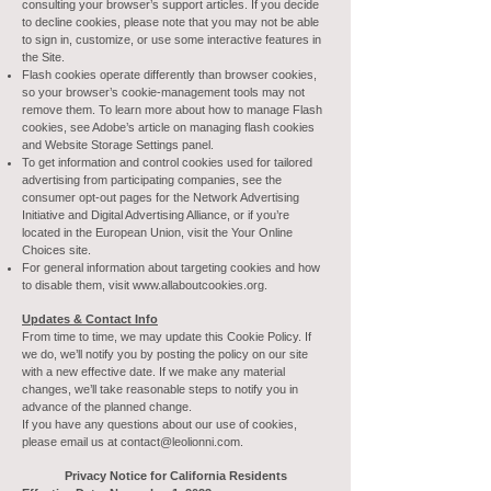
consulting your browser’s support articles. If you decide
to decline cookies, please note that you may not be able
to sign in, customize, or use some interactive features in
the Site.
Flash cookies operate differently than browser cookies,
so your browser’s cookie-management tools may not
remove them. To learn more about how to manage Flash
cookies, see Adobe’s article on managing flash cookies
and Website Storage Settings panel.
To get information and control cookies used for tailored
advertising from participating companies, see the
consumer opt-out pages for the Network Advertising
Initiative and Digital Advertising Alliance, or if you’re
located in the European Union, visit the Your Online
Choices site.
For general information about targeting cookies and how
to disable them, visit
www.allaboutcookies.org
.
Updates & Contact Info
From time to time, we may update this Cookie Policy. If
we do, we’ll notify you by posting the policy on our site
with a new effective date. If we make any material
changes, we’ll take reasonable steps to notify you in
advance of the planned change.
If you have any questions about our use of cookies,
please email us at
contact@leolionni.com
.
Privacy Notice for California Residents