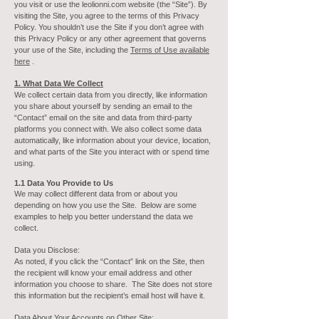
you visit or use the leolionni.com website (the “Site”). By
visiting the Site, you agree to the terms of this Privacy
Policy. You shouldn’t use the Site if you don’t agree with
this Privacy Policy or any other agreement that governs
your use of the Site, including the
Terms of Use available
here
.
1. What Data We Collect
We collect certain data from you directly, like information
you share about yourself by sending an email to the
“Contact” email on the site and data from third-party
platforms you connect with. We also collect some data
automatically, like information about your device, location,
and what parts of the Site you interact with or spend time
using.
1.1 Data You Provide to Us
We may collect different data from or about you
depending on how you use the Site. Below are some
examples to help you better understand the data we
collect.
Data you
Disclose:
As noted, if you click the “Contact” link on the Site, then
the recipient will know your email address and other
information you choose to share. The Site does not store
this information but the recipient’s email host will have it.
Data About Your Accounts on Other Site: