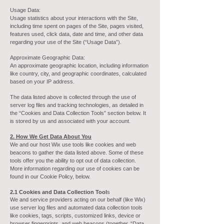
Usage Data:
Usage statistics about your interactions with the Site,
including time spent on pages of the Site, pages visited,
features used, click data, date and time, and other data
regarding your use of the Site (“Usage Data”).
Approximate Geographic Data:
An approximate geographic location, including information
like country, city, and geographic coordinates, calculated
based on your IP address.
The data listed above is collected through the use of
server log files and tracking technologies, as detailed in
the “Cookies and Data Collection Tools” section below. It
is stored by us and associated with your account.
2. How We Get Data About You
We and our host Wix use tools like cookies and web
beacons to gather the data listed above. Some of these
tools offer you the ability to opt out of data collection.
More information regarding our use of cookies can be
found in our Cookie Policy, below.
2.1 Cookies and Data Collection Tool
s
We and service providers acting on our behalf (like Wix)
use server log files and automated data collection tools
like cookies, tags, scripts, customized links, device or
browser fingerprints, and web beacons (together, “Data