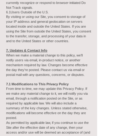
currently recognize or respond to browser-initiated Do
Not Track signals.
6.1Users Outside of the U.S.
By visiting or using our Site, you consent to storage of
your IP address and general geolocation on servers
located inside and outside the United States. If you are
using the Site from outside the United States, you consent
to the transfer, storage, and processing of your data in
and to the United States or other countries.
7. Updates & Contact Info
When we make a material change to this policy, we’ll
notify users via email, in-product notice, or another
mechanism required by law. Changes become effective
the day they’re posted. Please contact us via email or
postal mail with any questions, concerns, or disputes.
7.1 Modifications to This Privacy Policy
From time to time, we may update this Privacy Policy. If
we make any material change to it, we will notify you via
email, through a notification posted on the Site, or as
required by applicable law. We will also include a
summary of the key changes. Unless stated otherwise,
modifications will become effective on the day they are
posted.
As permitted by applicable law, if you continue to use the
Site after the effective date of any change, then your
access and/or use will be deemed an acceptance of (and