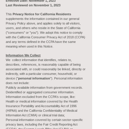
Effective Date: November 1, 2023
Last Reviewed on November 1, 2023
This
Privacy Notice for California Residents
supplements the information contained in our general
Privacy Policy above, and applies solely to all visitors,
users, and others who reside in the State of California
("consumers" or "you"). We adopt this notice to comply
with the California Consumer Privacy Act of 2018 (CCPA)
and any terms defined in the CCPA have the same
meaning when used in this Notice.
Information We Collect
We collect information that identifies, relates to,
describes, references, is reasonably capable of being
associated with, or could reasonably be linked, directly or
indirectly, with a particular consumer, household, or
device ("
personal information
"). Personal information
does not include:
Publicly available information from government records.
Deidentified or aggregated consumer information.
Information excluded from the CCPA's scope, like:
Health or medical information covered by the Health
Insurance Portability and Accountability Act of 1996
(HIPAA) and the California Confidentiality of Medical
Information Act (CMIA) or clinical trial data;
Personal information covered by certain sector-specific
privacy laws, including the Fair Credit Reporting Act