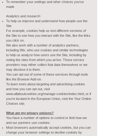
To remember your settings and other choices you’ve
made
Analytics and research:
To help us improve and understand how people use the
Site
For example, cookies help us test different versions of
the Site to see how you interact with the Site, like the links
you click on.
We also work with a number of analytics partners,
including Wix, who use cookies and similar technologies
to help us analyze how users use the Site, including by
noting the sites from which you arrive. Those service
providers may either collect that data themselves or we
may disclose it to them.
You can opt out of some of these services through tools
like the Browser Add-on.
To learn more about targeting and advertising cookies
and how you can opt out, visit
www.allaboutcookies.org/manage-cookies/index.html,
or if
you’re located in the European Union, visit the Your Online
Choices site.
What are my privacy options?
You have a number of options to control or limit how we
and our partners use cookies:
Most browsers automatically accept cookies, but you can
change your browser settings to decline cookies by