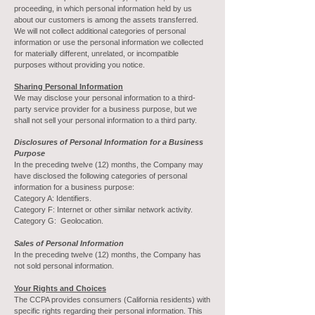
proceeding, in which personal information held by us
about our customers is among the assets transferred.
We will not collect additional categories of personal
information or use the personal information we collected
for materially different, unrelated, or incompatible
purposes without providing you notice.
Sharing Personal Information
We may disclose your personal information to a third-
party service provider for a business purpose, but we
shall not sell your personal information to a third party.
Disclosures of Personal Information for a Business
Purpose
In the preceding twelve (12) months, the Company may
have disclosed the following categories of personal
information for a business purpose:
Category A: Identifiers.
Category F: Internet or other similar network activity.
Category G: Geolocation.
Sales of Personal Information
In the preceding twelve (12) months, the Company has
not sold personal information.
Your Rights and Choices
The CCPA provides consumers (California residents) with
specific rights regarding their personal information. This