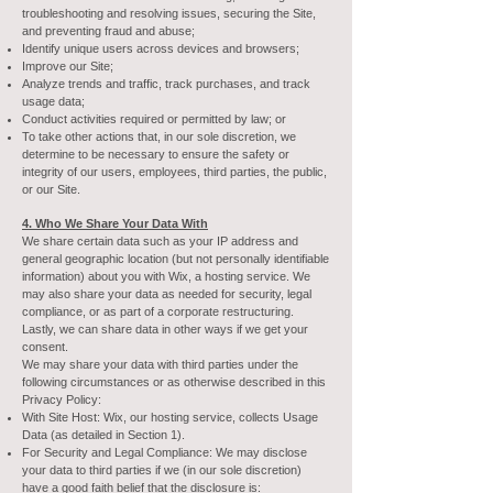
troubleshooting and resolving issues, securing the Site,
and preventing fraud and abuse;
Identify unique users across devices and browsers;
Improve our Site;
Analyze trends and traffic, track purchases, and track
usage data;
Conduct activities required or permitted by law; or
To take other actions that, in our sole discretion, we
determine to be necessary to ensure the safety or
integrity of our users, employees, third parties, the public,
or our Site.
4. Who We Share Your Data With
We share certain data such as your IP address and
general geographic location (but not personally identifiable
information) about you with Wix, a hosting service. We
may also share your data as needed for security, legal
compliance, or as part of a corporate restructuring.
Lastly, we can share data in other ways if we get your
consent.
We may share your data with third parties under the
following circumstances or as otherwise described in this
Privacy Policy:
With Site Host: Wix, our hosting service, collects Usage
Data (as detailed in Section 1).
For Security and Legal Compliance: We may disclose
your data to third parties if we (in our sole discretion)
have a good faith belief that the disclosure is: