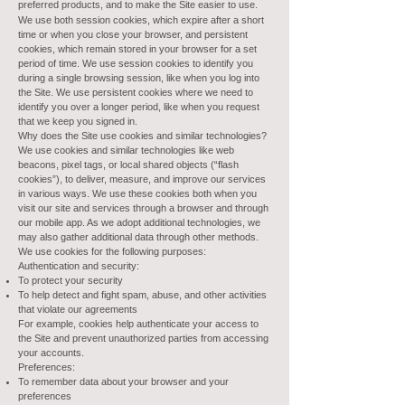
preferred products, and to make the Site easier to use.
We use both session cookies, which expire after a short
time or when you close your browser, and persistent
cookies, which remain stored in your browser for a set
period of time. We use session cookies to identify you
during a single browsing session, like when you log into
the Site. We use persistent cookies where we need to
identify you over a longer period, like when you request
that we keep you signed in.
Why does the Site use cookies and similar technologies?
We use cookies and similar technologies like web
beacons, pixel tags, or local shared objects (“flash
cookies”), to deliver, measure, and improve our services
in various ways. We use these cookies both when you
visit our site and services through a browser and through
our mobile app. As we adopt additional technologies, we
may also gather additional data through other methods.
We use cookies for the following purposes:
Authentication and security:
To protect your security
To help detect and fight spam, abuse, and other activities
that violate our agreements
For example, cookies help authenticate your access to
the Site and prevent unauthorized parties from accessing
your accounts.
Preferences:
To remember data about your browser and your
preferences