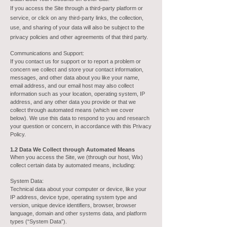
If you access the Site through a third-party platform or
service, or click on any third-party links, the collection,
use, and sharing of your data will also be subject to the
privacy policies and other agreements of that third party.
Communications and Support:
If you contact us for support or to report a problem or
concern we collect and store your contact information,
messages, and other data about you like your name,
email address, and our email host may also collect
information such as your location, operating system, IP
address, and any other data you provide or that we
collect through automated means (which we cover
below). We use this data to respond to you and research
your question or concern, in accordance with this Privacy
Policy.
1.2 Data We Collect through Automated Means
When you access the Site, we (through our host, Wix)
collect certain data by automated means, including:
System Data:
Technical data about your computer or device, like your
IP address, device type, operating system type and
version, unique device identifiers, browser, browser
language, domain and other systems data, and platform
types (“System Data”).