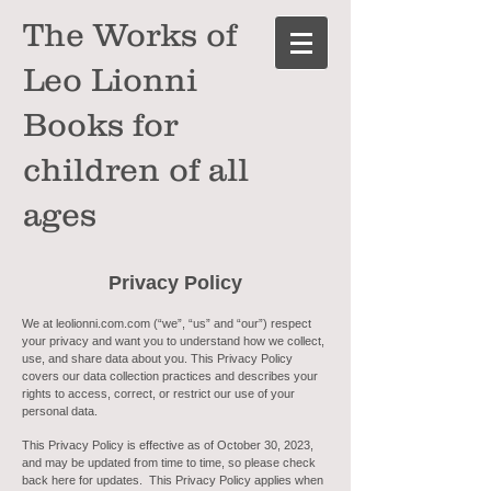
The Works of
Leo Lionni
Books for
children of all
ages
Privacy
Policy
We at leolionni.com.com (“we”, “us” and “our”) respect
your privacy and want you to understand how we collect,
use, and share data about you. This Privacy Policy
covers our data collection practices and describes your
rights to access, correct, or restrict our use of your
personal data.
This Privacy Policy is effective as of October 30, 2023,
and may be updated from time to time, so please check
back here for updates. This Privacy Policy applies when