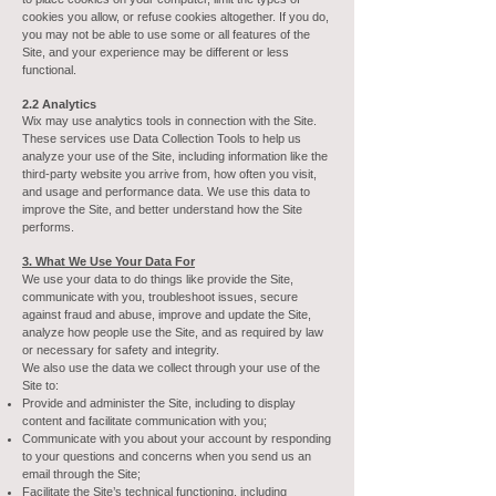
cookies you allow, or refuse cookies altogether. If you do,
you may not be able to use some or all features of the
Site, and your experience may be different or less
functional.
2.2 Analytics
Wix may use analytics tools in connection with the Site.
These services use Data Collection Tools to help us
analyze your use of the Site, including information like the
third-party website you arrive from, how often you visit,
and usage and performance data. We use this data to
improve the Site, and better understand how the Site
performs.
3. What We Use Your Data For
We use your data to do things like provide the Site,
communicate with you, troubleshoot issues, secure
against fraud and abuse, improve and update the Site,
analyze how people use the Site, and as required by law
or necessary for safety and integrity.
We also use the data we collect through your use of the
Site to:
Provide and administer the Site, including to display
content and facilitate communication with you;
Communicate with you about your account by responding
to your questions and concerns when you send us an
email through the Site;
Facilitate the Site’s technical functioning, including