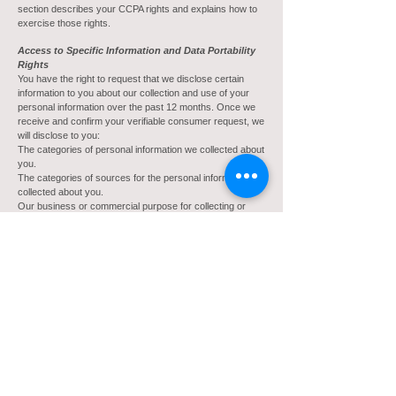
section describes your CCPA rights and explains how to
exercise those rights.
Access to Specific Information and Data Portability
Rights
You have the right to request that we disclose certain
information to you about our collection and use of your
personal information over the past 12 months. Once we
receive and confirm your verifiable consumer request, we
will disclose to you:
The categories of personal information we collected about
you.
The categories of sources for the personal information we
collected about you.
Our business or commercial purpose for collecting or
selling that personal information.
The categories of third parties with whom we share that
personal information.
The specific pieces of personal information we collected
about you (also called a data portability request).
If we sold or disclosed your personal information for a
business purpose, two separate lists disclosing:
sales, identifying the personal information categories that
each category of recipient purchased; and
disclosures for a business purpose, identifying the
personal information categories that each category of
recipient obtained.