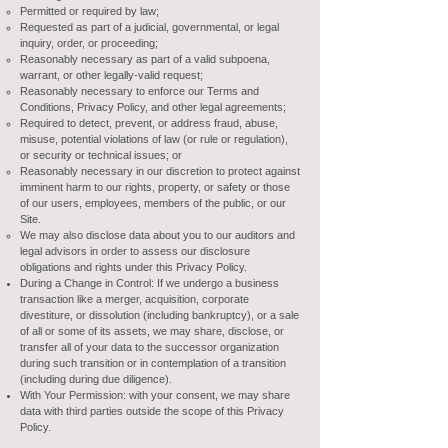
Permitted or required by law;
Requested as part of a judicial, governmental, or legal
inquiry, order, or proceeding;
Reasonably necessary as part of a valid subpoena,
warrant, or other legally-valid request;
Reasonably necessary to enforce our Terms and
Conditions, Privacy Policy, and other legal agreements;
Required to detect, prevent, or address fraud, abuse,
misuse, potential violations of law (or rule or regulation),
or security or technical issues; or
Reasonably necessary in our discretion to protect against
imminent harm to our rights, property, or safety or those
of our users, employees, members of the public, or our
Site.
We may also disclose data about you to our auditors and
legal advisors in order to assess our disclosure
obligations and rights under this Privacy Policy.
During a Change in Control: If we undergo a business
transaction like a merger, acquisition, corporate
divestiture, or dissolution (including bankruptcy), or a sale
of all or some of its assets, we may share, disclose, or
transfer all of your data to the successor organization
during such transition or in contemplation of a transition
(including during due diligence).
With Your Permission: with your consent, we may share
data with third parties outside the scope of this Privacy
Policy.