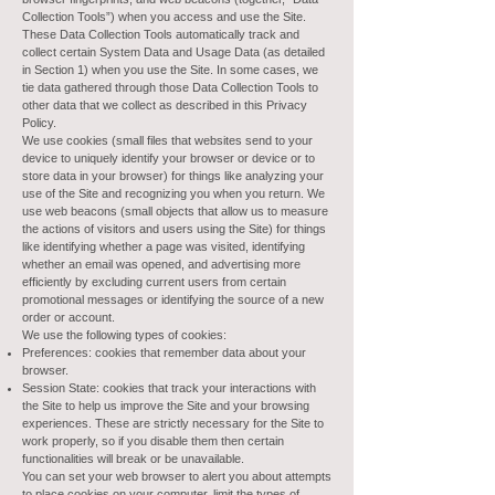
Collection Tools”) when you access and use the Site.
These Data Collection Tools automatically track and
collect certain System Data and Usage Data (as detailed
in Section 1) when you use the Site. In some cases, we
tie data gathered through those Data Collection Tools to
other data that we collect as described in this Privacy
Policy.
We use cookies (small files that websites send to your
device to uniquely identify your browser or device or to
store data in your browser) for things like analyzing your
use of the Site and recognizing you when you return. We
use web beacons (small objects that allow us to measure
the actions of visitors and users using the Site) for things
like identifying whether a page was visited, identifying
whether an email was opened, and advertising more
efficiently by excluding current users from certain
promotional messages or identifying the source of a new
order or account.
We use the following types of cookies:
Preferences: cookies that remember data about your
browser.
Session State: cookies that track your interactions with
the Site to help us improve the Site and your browsing
experiences. These are strictly necessary for the Site to
work properly, so if you disable them then certain
functionalities will break or be unavailable.
You can set your web browser to alert you about attempts
to place cookies on your computer, limit the types of