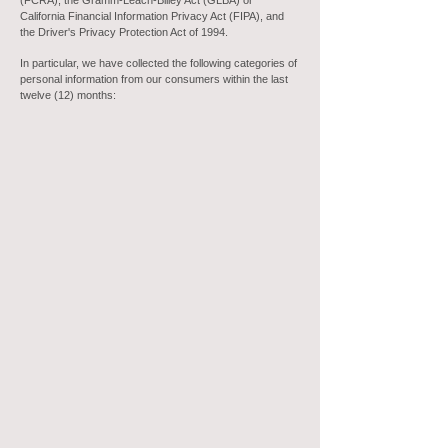
(FCRA), the Gramm-Leach-Bliley Act (GLBA) or
California Financial Information Privacy Act (FIPA), and
the Driver's Privacy Protection Act of 1994.
In particular, we have collected the following categories of
personal information from our consumers within the last
twelve (12) months: