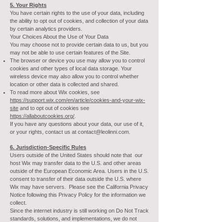
5. Your Rights
You have certain rights to the use of your data, including
the ability to opt out of cookies, and collection of your data
by certain analytics providers.
Your Choices About the Use of Your Data
You may choose not to provide certain data to us, but you
may not be able to use certain features of the Site.
The browser or device you use may allow you to control
cookies and other types of local data storage. Your
wireless device may also allow you to control whether
location or other data is collected and shared.
To read more about Wix cookies, see
https://support.wix.com/en/article/cookies-and-your-wix-
site
and to opt out of cookies see
https://allaboutcookies.org/
.
If you have any questions about your data, our use of it,
or your rights, contact us at
contact@leolinni.com
.
6. Jurisdiction-Specific Rules
Users outside of the United States should note that our
host Wix may transfer data to the U.S. and other areas
outside of the European Economic Area. Users in the U.S.
consent to transfer of their data outside the U.S. where
Wix may have servers. Please see the California Privacy
Notice following this Privacy Policy for the information we
collect.
Since the internet industry is still working on Do Not Track
standards, solutions, and implementations, we do not