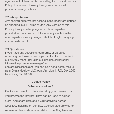
agreement to follow and be bound by) the revised Privacy
Policy. The revised Privacy Policy supersedes all
previous Privacy Policies.
7.2 Interpretation
Any capitalized terms not defined in this policy are defined
as specified in our Terms of Use. Any version of this
Privacy Policy in a language other than English is
provided for convenience. If there is any conflict with a
non-English version, you agree that the English language
version will control.
7.3 Questions
If you have any questions, concerns, or disputes
regarding our Privacy Policy, please feel free to contact
our privacy team (including our designated personal
information protection manager) at
contact@leolionni.com
. You can also send postal mail to
us at Blueandyellow, LLC; Attn: Ann Lionni; P.O. Box 1608;
New York, NY 10028.
C
ookie
Policy
What are
cookies?
Cookies are small text files stored by your browser as
you browse the internet. They can be used to collect,
store, and share data about your activities across
websites, including on our Site. Cookies also allow us to
remember things about your visits to the Site, like your