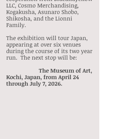
LLC, Cosmo Merchandising,
Kogakusha, Asunaro Shobo,
Shikosha, and the Lionni
Family.
The exhibition will tour Japan,
appearing at over six venues
during the course of its two year
run. The next stop will be:
The Museum of Art,
Kochi, Japan, from April 24
through July 7, 2026.