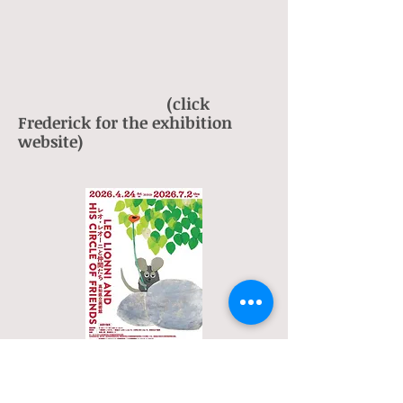
(click
Frederick for the exhibition
website)