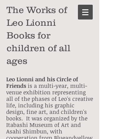
The Works of
Leo Lionni
Books for
children of all
ages
Leo Lionni and his Circle of
Friends
is a multi-year, multi-
venue exhibition representing
all of the phases of Leo's creative
life, including his graphic
design, fine art, and children's
books. It was organized by the
Itabashi Museum of Art and
Asahi Shimbun, with
cooperation from Blueandyellow